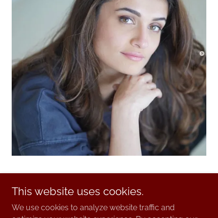
This website uses cookies.
We use cookies to analyze website traffic and
© 2025. Pia Ballet.