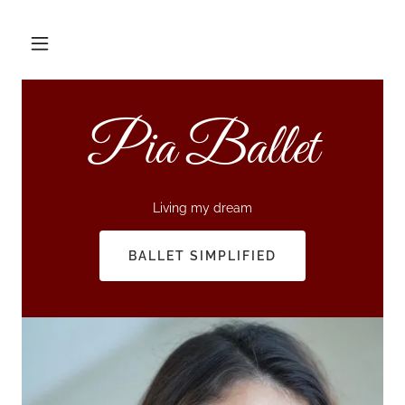
Pia Ballet
Living my dream
BALLET SIMPLIFIED