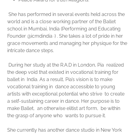
She has performed in several events held across the
world and is a close working partner of the Ballet
school in Mumbai, India (Performing and Educating
Founder @icmdindia ·) . She takes a lot of pride in her
grace movements and managing her physique for the
intricate dance steps.
During her study at the R.A.D in London, Pia realized
the deep void that existed in vocational training for
ballet in India. As a result, Pia’s vision is to make
vocational training in dance accessible to young
artists with exceptional potential who strive to create
a self-sustaining career in dance. Her purpose is to
make Ballet, an otherwise elitist art form, be within
the grasp of anyone who wants to pursue it.
She currently has another dance studio in New York