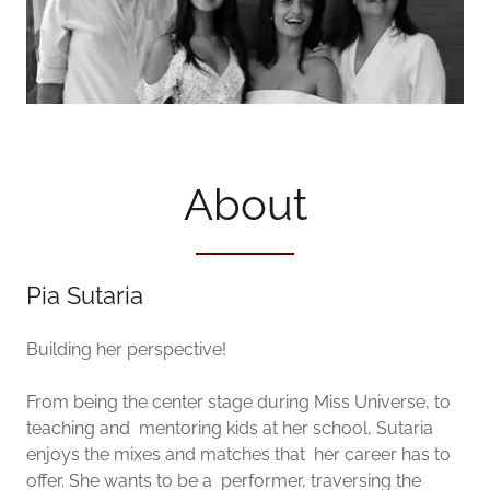
About
Pia Sutaria
Building her perspective!
From being the center stage during Miss Universe, to
teaching and mentoring kids at her school, Sutaria
enjoys the mixes and matches that her career has to
offer. She wants to be a performer, traversing the