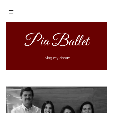
Pia Ballet
Living my dream