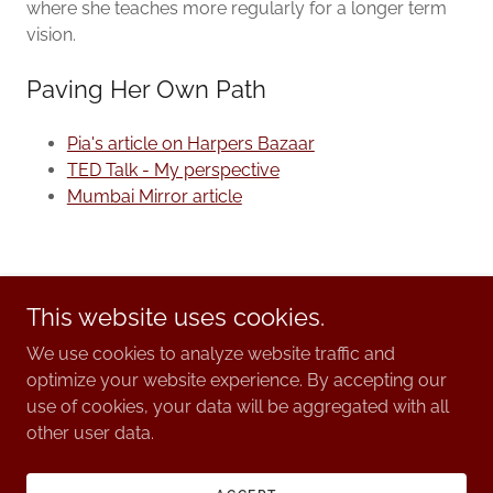
where she teaches more regularly for a longer term
vision.
Paving Her Own Path
Pia's article on Harpers Bazaar
TED Talk - My perspective
Mumbai Mirror article
This website uses cookies.
We use cookies to analyze website traffic and
© 2025. Pia Ballet.
optimize your website experience. By accepting our
use of cookies, your data will be aggregated with all
other user data.