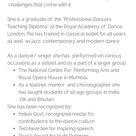
challenges that come with it.
She is a graduate of the “Professional Dancers
Teaching Diploma” at the Royal Academy of Dance,
London, Pia has trained in classical ballet for 18 years
as well as jazz, contemporary and modern dance.
As a dancer/ singer she has performed on various
occasions as a soloist and as a part of a larger group.
The National Center For Performing Arts and
Royal Opera House in Mumbai.
As a teacher, mentor and choreographer she
has taught students of all age groups in India,
UK and Bhutan.
She has been recognized by:
Indian Govt. recognized medal for
contributions to the dance culture.
Ted Awardee for Inspiring speech.
Peace Award for truth Religions.